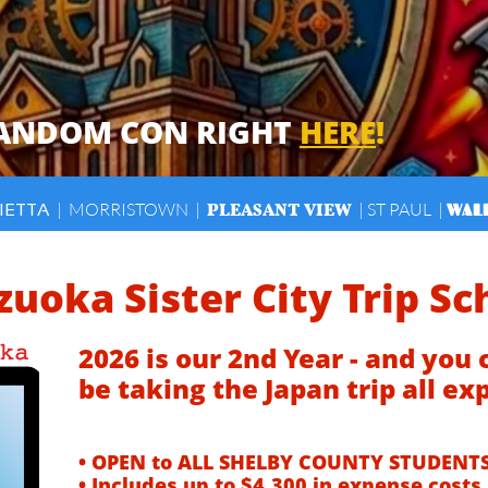
FANDOM CON RIGHT
HERE
!
PLEASANT VIEW
WAL
| MORRISTOWN |
| ST PAUL |
IETTA
zuoka Sister City Trip Sc
2026 is our 2nd Year - and you 
be taking the Japan trip all ex
​
• OPEN to ALL SHELBY COUNTY STUDENTS
• Includes up to $4,300 in expense costs