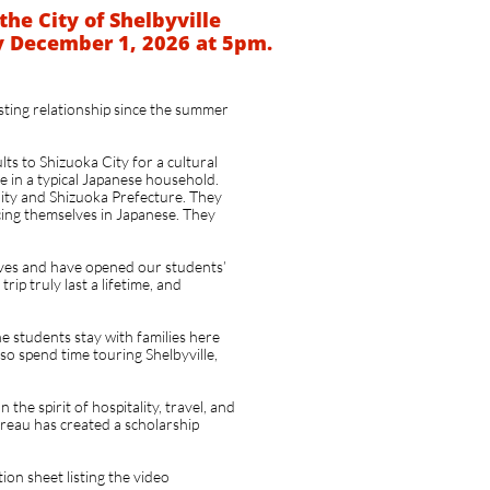
the City of Shelbyville
y December 1, 2026 at 5pm.
asting relationship since the summer
ts to Shizuoka City for a cultural
e in a typical Japanese household.
City and Shizuoka Prefecture. They
cing themselves in Japanese. They
ives and have opened our students’
rip truly last a lifetime, and
he students stay with families here
lso spend time touring Shelbyville,
the spirit of hospitality, travel, and
eau has created a scholarship
tion sheet listing the video