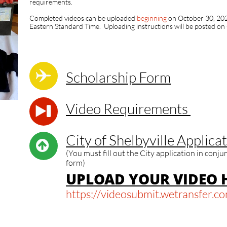
requirements.
Completed videos can be uploaded
beginning
on October 30, 202
Eastern Standard Time. Uploading instructions will be posted on

Scholarship Form​​​
Video Requirements​​

City of Shelbyville Applicat

(You must fill out the City application in conj
form)
U
PLOAD YOUR VIDEO H
https://videosubmit.wetransfer.c