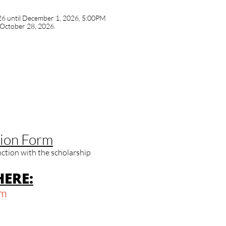
6 until December 1, 2026, 5:00PM
 October 28, 2026.
ion Form​​
unction with the scholarship
ERE:
om