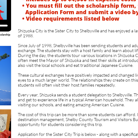
• You must fill out the scholarship form, 
Application Form and submit a video
b
• Video requirements listed below
​
Shizuoka City is the Sister City to Shelbyville and has enjoyed a l
of 1988.
Since July of 1998, Shelbyville has been sending students and adul
exchange. The students stay with a host family and learn about lif
During the day, the students tour various locations in Shizuoka 
often meet the Mayor of Shizuoka and test their skills at introdu
also visit the local schools and eat traditional Japanese Cuisine.
These cultural exchanges have positively impacted and changed l
eyes to a much larger world. The relationships they create on this t
students will often visit their host families repeatedly.
Every year, Shizuoka sends a student delegation to Shelbyville. T
and get to experience life in a typical American household. They a
visiting our schools, and eating amazing American Cuisine.
The cost of this trip can be more than some students can afford. In 
destination management, Shelby County Tourism and Visitors Bur
opportunity for students considering this trip.
Application for the Sister City Trip is below - along with a specifica