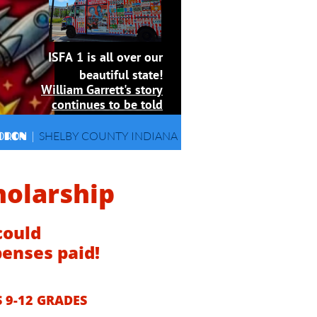
ISFA 1 is all over our
beautiful state!
William Garrett's story
continues to be told
DRON
|
SHELBY COUNTY INDIANA
holarship
could
penses paid!
 9-12 GRADES