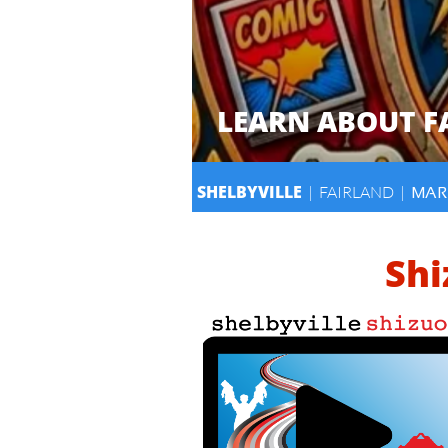
LEARN ABOUT 
SHELBYVILLE
| FAIRLAND |
MAR
Shi
​