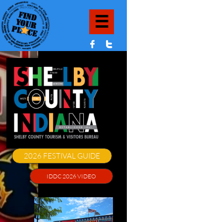



2026 FESTIVAL GUIDE
IDDC 2026 VIDEO